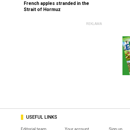
French apples stranded in the
Strait of Hormuz
USEFUL LINKS
Editorial team
Your account
Sign up