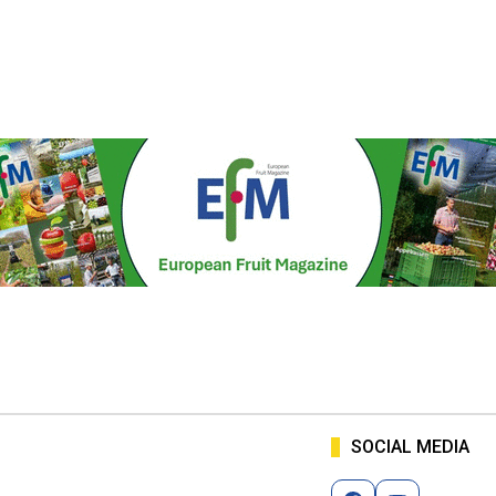
SOCIAL MEDIA