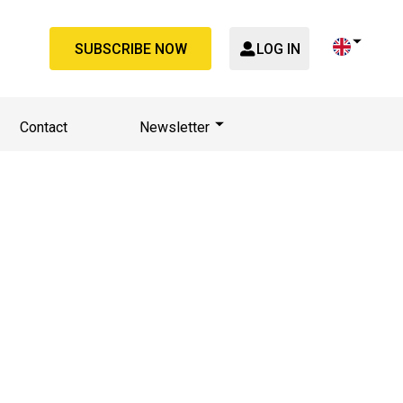
SUBSCRIBE NOW
LOG IN
Contact
Newsletter