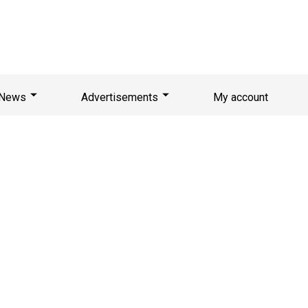
News
Advertisements
My account