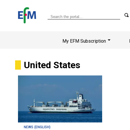
My EFM Subscription
United States
NEWS (ENGLISH)