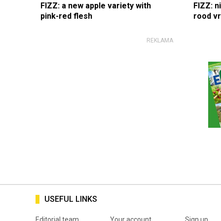
FIZZ: a new apple variety with
FIZZ: n
pink-red flesh
rood v
USEFUL LINKS
Editorial team
Your account
Sign up