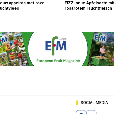
ieuw appelras met roze-
FIZZ: neue Apfelsorte mi
ruchtvlees
rosarotem Fruchtfleisch
SOCIAL MEDIA