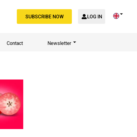
SUBSCRIBE NOW
LOG IN
Contact
Newsletter