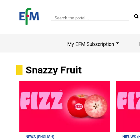
My EFM Subscription
Snazzy Fruit
NEWS (ENGLISH)
NIEUWS (