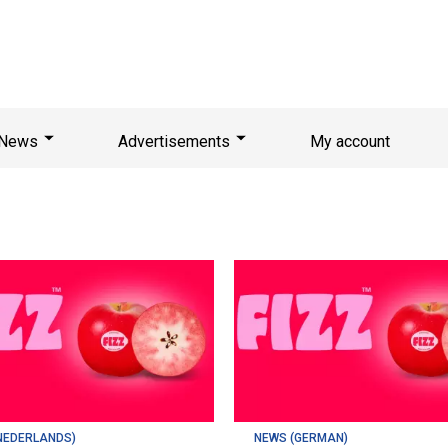
News
Advertisements
My account
NEDERLANDS)
NEWS (GERMAN)