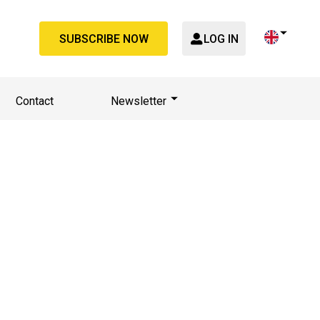
SUBSCRIBE NOW
LOG IN
Contact
Newsletter