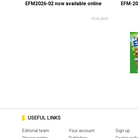
EFM2026-02 now available online
EFM-20
USEFUL LINKS
Editorial team
Your account
Sign up
Privacy policy
Publisher
Cookie poli