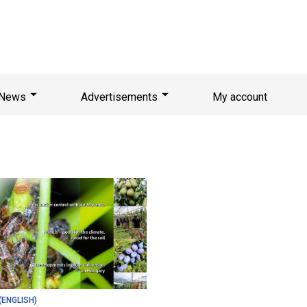
News
Advertisements
My account
(ENGLISH)