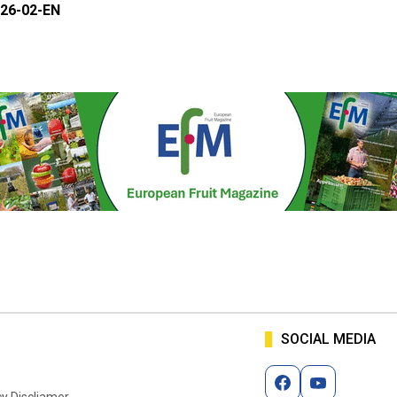
26-02-EN
SOCIAL MEDIA
cy Discliamer