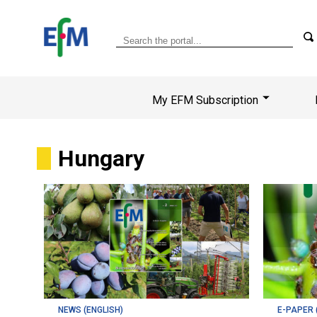
My EFM Subscription
Hungary
NEWS (ENGLISH)
E-PAPER 