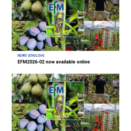
NEWS (ENGLISH)
EFM2026-02 now available online