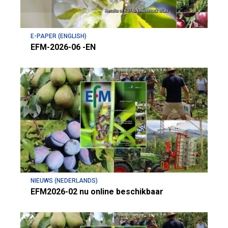
E-PAPER (ENGLISH)
EFM-2026-06 -EN
NIEUWS (NEDERLANDS)
EFM2026-02 nu online beschikbaar