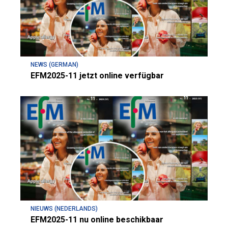
NEWS (GERMAN)
EFM2025-11 jetzt online verfügbar
NIEUWS (NEDERLANDS)
EFM2025-11 nu online beschikbaar