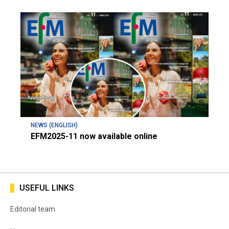
NEWS (ENGLISH)
EFM2025-11 now available online
USEFUL LINKS
Editorial team