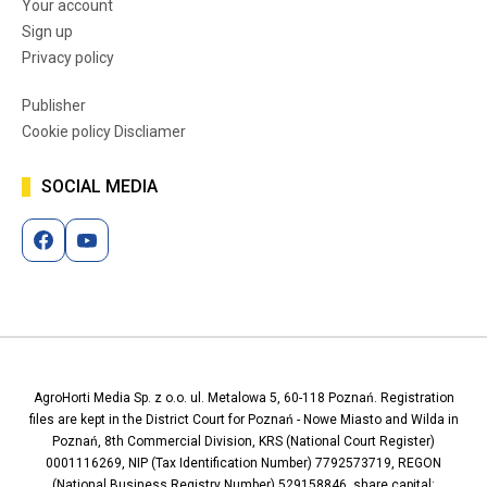
Your account
Sign up
Privacy policy
Publisher
Cookie policy Discliamer
SOCIAL MEDIA
AgroHorti Media Sp. z o.o. ul. Metalowa 5, 60-118 Poznań. Registration
files are kept in the District Court for Poznań - Nowe Miasto and Wilda in
Poznań, 8th Commercial Division, KRS (National Court Register)
0001116269, NIP (Tax Identification Number) 7792573719, REGON
(National Business Registry Number) 529158846, share capital: