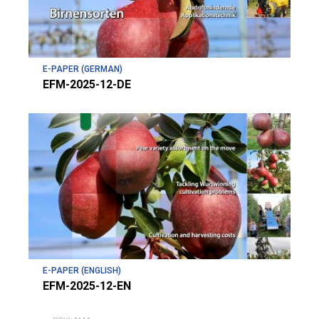
E-PAPER (GERMAN)
EFM-2025-12-DE
E-PAPER (ENGLISH)
EFM-2025-12-EN