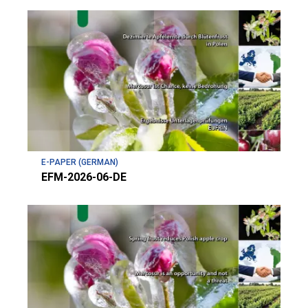
E-PAPER (GERMAN)
EFM-2026-06-DE