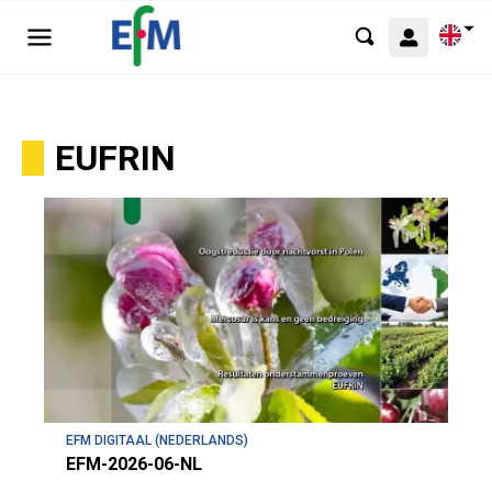
EUFRIN
EFM DIGITAAL (NEDERLANDS)
EFM-2026-06-NL