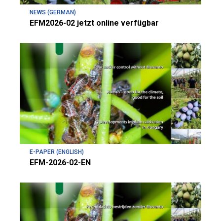
NEWS (GERMAN)
EFM2026-02 jetzt online verfügbar
E-PAPER (ENGLISH)
EFM-2026-02-EN