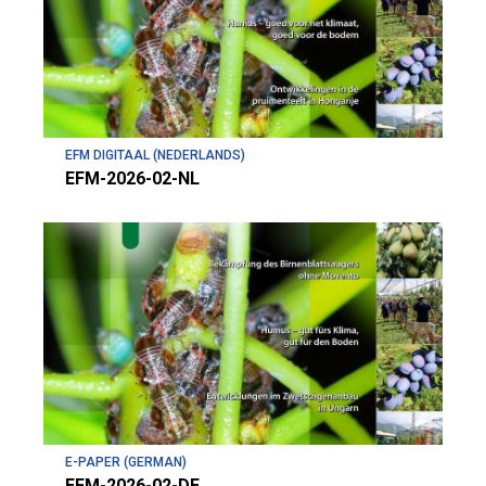
EFM DIGITAAL (NEDERLANDS)
EFM-2026-02-NL
E-PAPER (GERMAN)
EFM-2026-02-DE