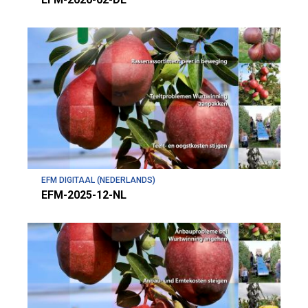
EFM DIGITAAL (NEDERLANDS)
EFM-2025-12-NL