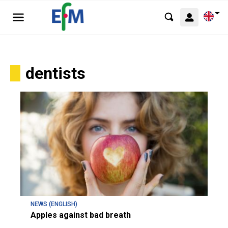
dentists
NEWS (ENGLISH)
Apples against bad breath