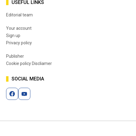
USEFUL LINKS
Editorial team
Your account
Sign up
Privacy policy
Publisher
Cookie policy Discliamer
SOCIAL MEDIA