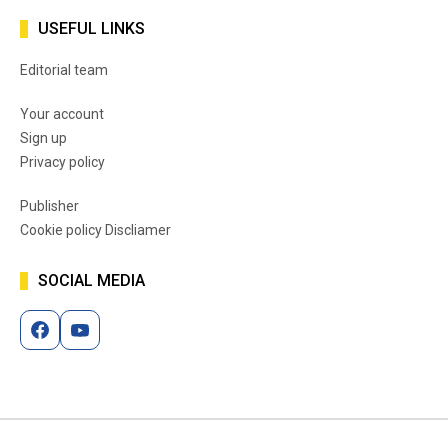
USEFUL LINKS
Editorial team
Your account
Sign up
Privacy policy
Publisher
Cookie policy Discliamer
SOCIAL MEDIA