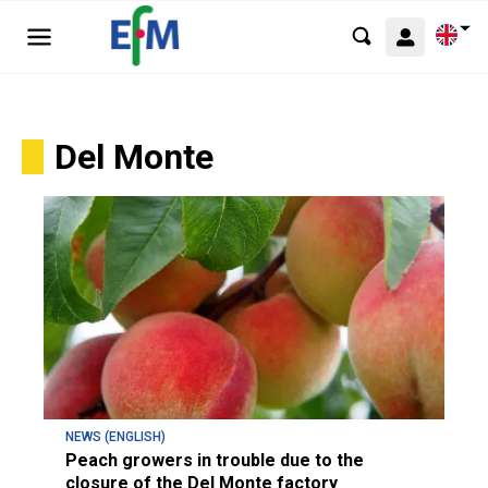
Del Monte
NEWS (ENGLISH)
Peach growers in trouble due to the
closure of the Del Monte factory