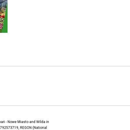
oznań - Nowe Miasto and Wilda in
) 7792573719, REGON (National