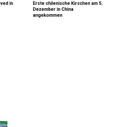
ived in
Erste chilenische Kirschen am 5.
Dezember in China
angekommen