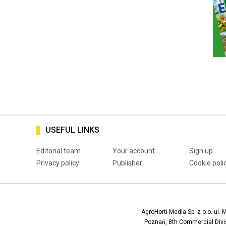
USEFUL LINKS
Editorial team
Your account
Sign up
Privacy policy
Publisher
Cookie poli
AgroHorti Media Sp. z o.o. ul. 
Poznań, 8th Commercial Divis