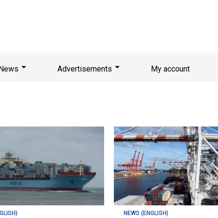
News
Advertisements
My account
GLISH)
NEWS (ENGLISH)