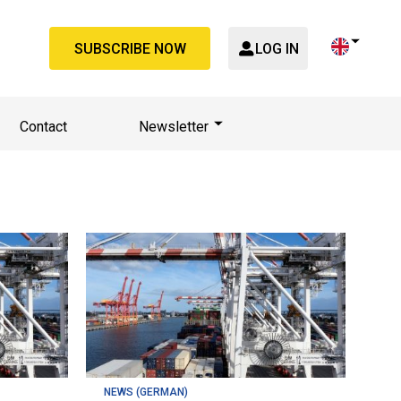
SUBSCRIBE NOW
LOG IN
Contact
Newsletter
NEWS (GERMAN)