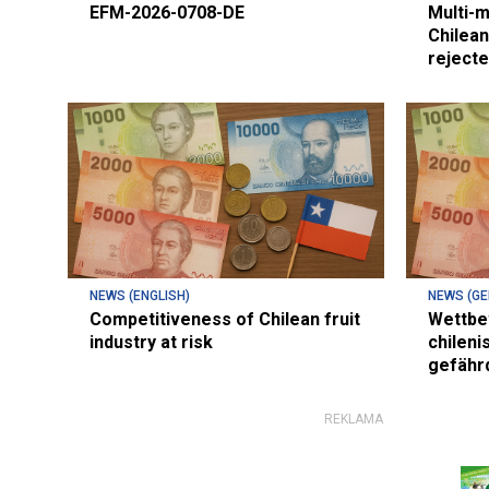
EFM-2026-0708-DE
Multi-m
Chilean
reject
NEWS (ENGLISH)
NEWS (G
Competitiveness of Chilean fruit
Wettbe
industry at risk
chileni
gefähr