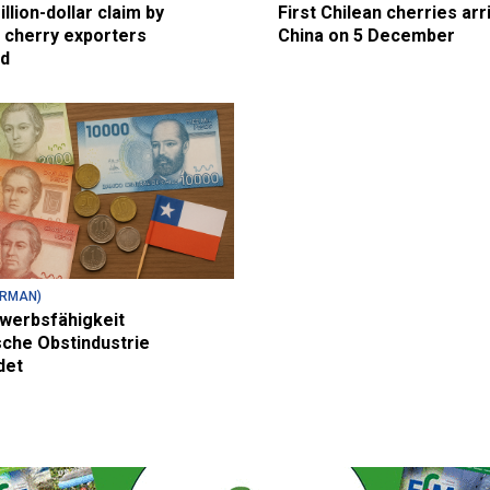
illion-dollar claim by
First Chilean cherries arr
 cherry exporters
China on 5 December
ed
ERMAN)
werbsfähigkeit
sche Obstindustrie
det