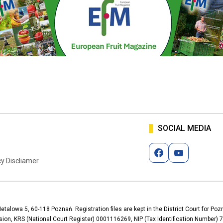
SOCIAL MEDIA
cy Discliamer
Metalowa 5, 60-118 Poznań. Registration files are kept in the District Court for P
ion, KRS (National Court Register) 0001116269, NIP (Tax Identification Number