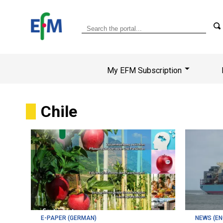
My EFM Subscription
Chile
E-PAPER (GERMAN)
NEWS (EN