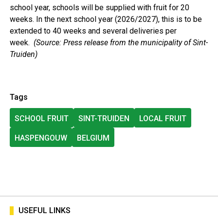
school year, schools will be supplied with fruit for 20
weeks. In the next school year (2026/2027), this is to be
extended to 40 weeks and several deliveries per
week.
(Source: Press release from the municipality of Sint-
Truiden)
Tags
SCHOOL FRUIT
SINT-TRUIDEN
LOCAL FRUIT
HASPENGOUW
BELGIUM
USEFUL LINKS