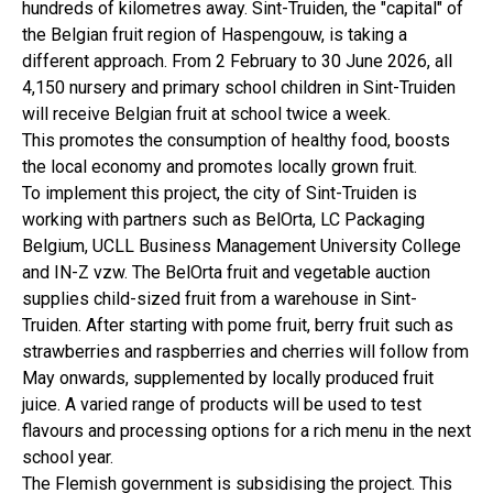
hundreds of kilometres away. Sint-Truiden, the "capital" of
the Belgian fruit region of Haspengouw, is taking a
different approach. From 2 February to 30 June 2026, all
4,150 nursery and primary school children in Sint-Truiden
will receive Belgian fruit at school twice a week.
This promotes the consumption of healthy food, boosts
the local economy and promotes locally grown fruit.
To implement this project, the city of Sint-Truiden is
working with partners such as BelOrta, LC Packaging
Belgium, UCLL Business Management University College
and IN-Z vzw. The BelOrta fruit and vegetable auction
supplies child-sized fruit from a warehouse in Sint-
Truiden. After starting with pome fruit, berry fruit such as
strawberries and raspberries and cherries will follow from
May onwards, supplemented by locally produced fruit
juice. A varied range of products will be used to test
flavours and processing options for a rich menu in the next
school year.
The Flemish government is subsidising the project. This