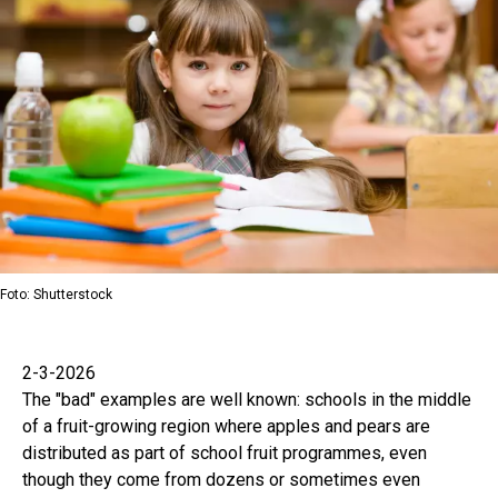
Foto: Shutterstock
2-3-2026
The "bad" examples are well known: schools in the middle
of a fruit-growing region where apples and pears are
distributed as part of school fruit programmes, even
though they come from dozens or sometimes even