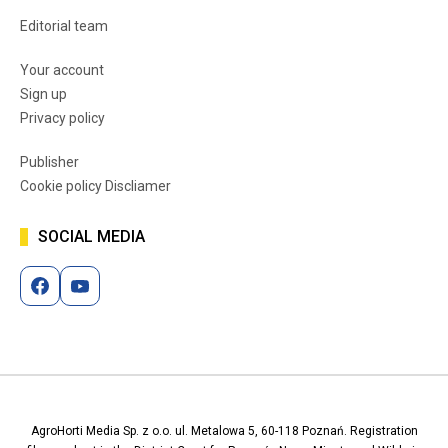
Editorial team
Your account
Sign up
Privacy policy
Publisher
Cookie policy Discliamer
SOCIAL MEDIA
AgroHorti Media Sp. z o.o. ul. Metalowa 5, 60-118 Poznań. Registration