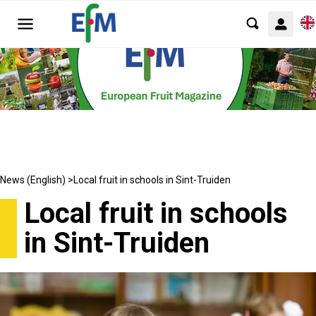
News (English) >
Local fruit in schools in Sint-Truiden
Local fruit in schools
in Sint-Truiden