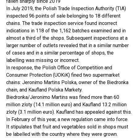
fallen sharply since 2019
In July 2019, the Polish Trade Inspection Authority (TIA)
inspected 96 points of sale belonging to 18 different
chains. The trade inspection service found incorrect
indications in 118 of the 1,162 batches examined and in
almost a third of the shops. Subsequent inspections at a
larger number of outlets revealed that in a similar number
of cases and in a similar percentage of shops, the
labelling was missing or incorrect.
In response, the Polish Office of Competition and
Consumer Protection (UOKiK) fined two supermarket
chains: Jeronimo Martins Polska, owner of the Biedronka
chain, and Kaufland Polska Markety.
Biedronka/Jeronimo Martins was fined more than 60
million zloty (14.1 million euro) and Kaufland 13.2 million
zloty (3.1 million euro). Kaufland has appealed against this.
In February of this year, a new regulation came into force.
It stipulates that fruit and vegetables sold in shops must
be labelled with the country where they were grown.