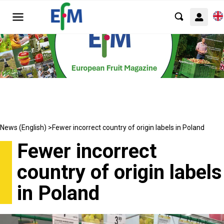
News (English) >
Fewer incorrect country of origin labels in Poland
Fewer incorrect
country of origin labels
in Poland