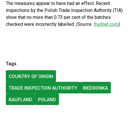
The measures appear to have had an effect. Recent
inspections by the Polish Trade Inspection Authority (TIA)
show that no more than 0.73 per cent of the batches
checked were incorrectly labelled.
(Source:
fruitnet.com
)
Tags
COUNTRY OF ORIGIN
TRADE INSPECTION AUTHORITY
BIEDRONKA
KAUFLAND
POLAND