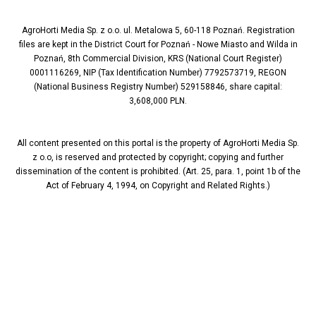
AgroHorti Media Sp. z o.o. ul. Metalowa 5, 60-118 Poznań. Registration
files are kept in the District Court for Poznań - Nowe Miasto and Wilda in
Poznań, 8th Commercial Division, KRS (National Court Register)
0001116269, NIP (Tax Identification Number) 7792573719, REGON
(National Business Registry Number) 529158846, share capital:
3,608,000 PLN.
All content presented on this portal is the property of AgroHorti Media Sp.
z o.o, is reserved and protected by copyright; copying and further
dissemination of the content is prohibited. (Art. 25, para. 1, point 1b of the
Act of February 4, 1994, on Copyright and Related Rights.)