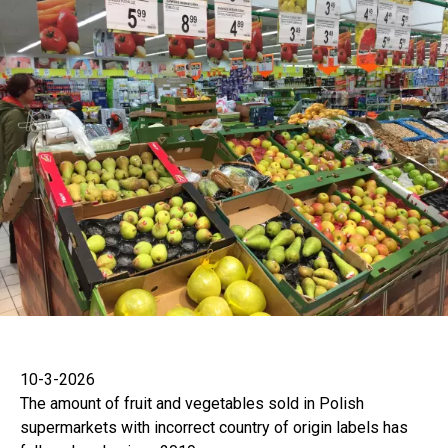
10-3-2026
The amount of fruit and vegetables sold in Polish
supermarkets with incorrect country of origin labels has