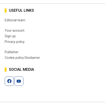
USEFUL LINKS
Editorial team
Your account
Sign up
Privacy policy
Publisher
Cookie policy Discliamer
SOCIAL MEDIA