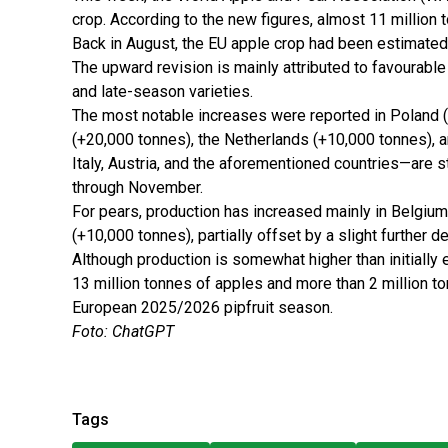
crop. According to the new figures, almost 11 million 
Back in August, the EU apple crop had been estimated 
The upward revision is mainly attributed to favourabl
and late-season varieties.
The most notable increases were reported in Poland 
(+20,000 tonnes), the Netherlands (+10,000 tonnes), 
Italy, Austria, and the aforementioned countries—are st
through November.
For pears, production has increased mainly in Belgiu
(+10,000 tonnes), partially offset by a slight further de
Although production is somewhat higher than initially 
13 million tonnes of apples and more than 2 million 
European 2025/2026 pipfruit season.
Foto: ChatGPT
Tags