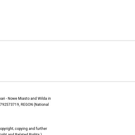
oznań - Nowe Miasto and Wilda in
) 7792573719, REGON (National
copyright; copying and further
yright and Related Rights.)