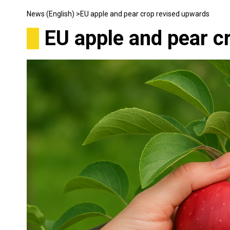
News (English) >
EU apple and pear crop revised upwards
EU apple and pear c