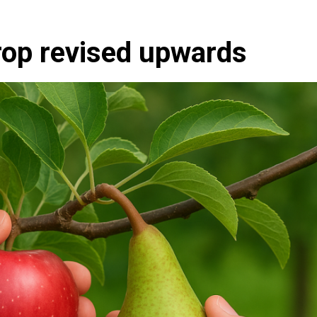
rop revised upwards