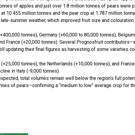
tonnes of apples and just over 1.8 million tonnes of pears were p
at 10.455 million tonnes and the pear crop at 1.787 million tonne
e late-summer weather, which improved fruit size and colouration
(+400,000 tonnes), Germany (+60,000 to 80,000 tonnes), Belgium
and France (+20,000 tonnes). Several Prognosfruit contributors—i
ill updating their final figures as harvesting of some varieties c
m (+25,000 tonnes), the Netherlands (+10,000 tonnes), and France
cline in Italy (-9,000 tonnes).
expected, total volumes remain well below the region’s full potent
tonnes of pears—confirming a “medium to low” average crop for th