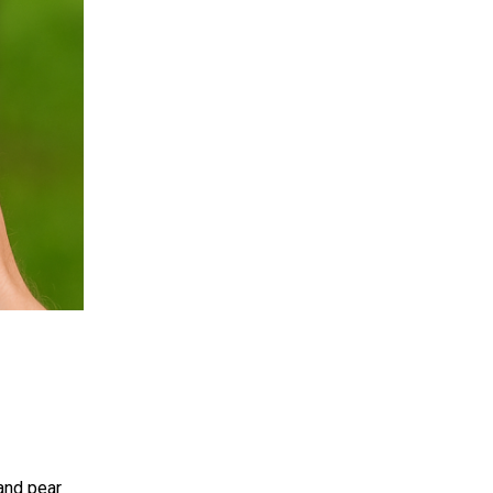
and pear