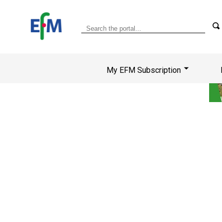
My EFM Subscription