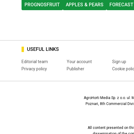
PROGNOSFRUIT
APPLES & PEARS
FORECAST
USEFUL LINKS
Editorial team
Your account
Sign up
Privacy policy
Publisher
Cookie poli
AgroHorti Media Sp. z o.o. ul. 
Poznań, 8th Commercial Divis
All content presented on this
dissemination of the conte