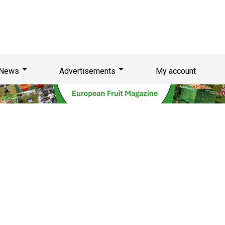
News
Advertisements
My account