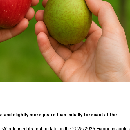
nd slightly more pears than initially forecast at the
PA) released its first update on the 2025/2026 European apple 