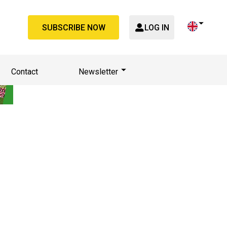
SUBSCRIBE NOW
LOG IN
Contact
Newsletter