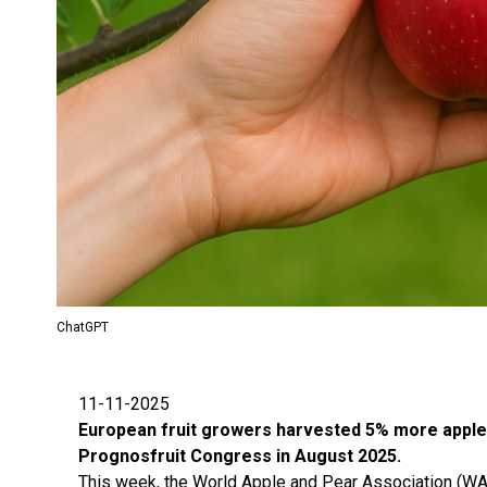
ChatGPT
11-11-2025
European fruit growers harvested 5% more apples a
Prognosfruit Congress in August 2025.
This week, the World Apple and Pear Association (WA