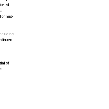
icked.
s.
 for mid-
ncluding
ontinues
ial of
e