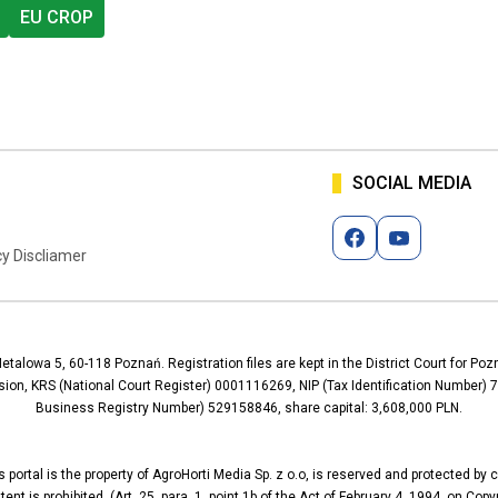
EU CROP
SOCIAL MEDIA
cy Discliamer
Metalowa 5, 60-118 Poznań. Registration files are kept in the District Court for P
ion, KRS (National Court Register) 0001116269, NIP (Tax Identification Number
Business Registry Number) 529158846, share capital: 3,608,000 PLN.
 portal is the property of AgroHorti Media Sp. z o.o, is reserved and protected by 
nt is prohibited. (Art. 25, para. 1, point 1b of the Act of February 4, 1994, on Cop