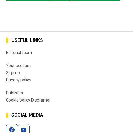
USEFUL LINKS
Editorial team
Your account
Sign up
Privacy policy
Publisher
Cookie policy Discliamer
SOCIAL MEDIA