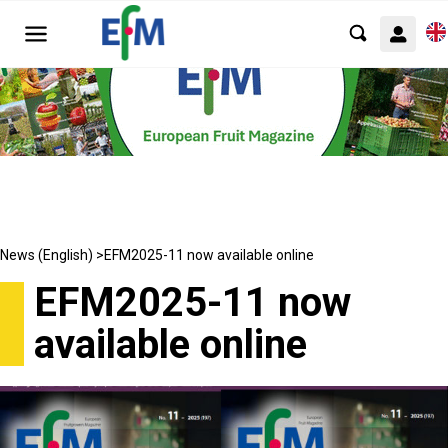
News (English) >
EFM2025-11 now available online
EFM2025-11 now
available online