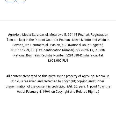
AgroHorti Media Sp. z o.o. ul. Metalowa 5, 60-118 Poznań. Registration
files are kept in the District Court for Poznań - Nowe Miasto and Wilda in
Poznań, 8th Commercial Division, KRS (National Court Register)
0001116269, NIP (Tax Identification Number) 7792573719, REGON
(National Business Registry Number) 529158846, share capital:
3,608,000 PLN.
All content presented on this portal is the property of AgroHorti Media Sp.
z o.o, is reserved and protected by copyright; copying and further
dissemination of the content is prohibited. (Art. 25, para. 1, point 1b of the
Act of February 4, 1994, on Copyright and Related Rights.)