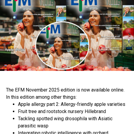
The EFM November 2025 edition is now available online.
In this edition among other things:
Apple allergy part 2: Allergy-friendly apple varieties
Fruit tree and rootstock nursery Hillebrand
Tackling spotted wing drosophila with Asiatic
parasitic wasp
Integrating robotic intelligence with orchard