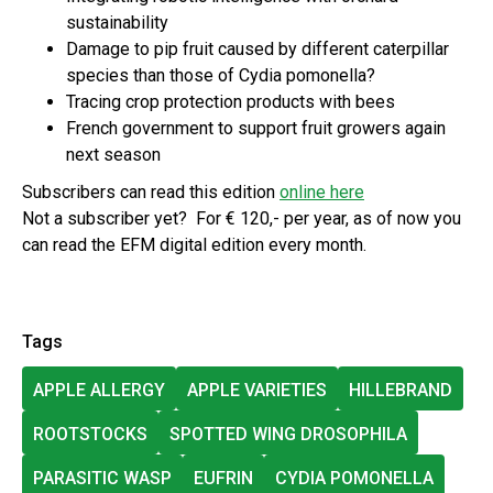
sustainability
Damage to pip fruit caused by different caterpillar
species than those of Cydia pomonella?
Tracing crop protection products with bees
French government to support fruit growers again
next season
Subscribers can read this edition
online here
Not a subscriber yet? For € 120,- per year, as of now you
can read the EFM digital edition every month.
Tags
APPLE ALLERGY
APPLE VARIETIES
HILLEBRAND
ROOTSTOCKS
SPOTTED WING DROSOPHILA
PARASITIC WASP
EUFRIN
CYDIA POMONELLA